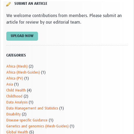
SUBMIT AN ARTICLE
sSCAN Governance Documents
We welcome contributions from members. Please submit an
article for review by our editorial team.
UPLOAD NOW
CATEGORIES
Africa (Mesh)
(2)
Africa (Mesh-Guides)
(1)
Africa (PV)
(1)
Asia
(1)
Child Health
(4)
Childhood
(2)
Data Analysis
(1)
Data Management and Statistics
(1)
Disability
(2)
Disease-specific Guidance
(1)
Genetics and genomics (Mesh-Guides)
(1)
Global Health
(5)