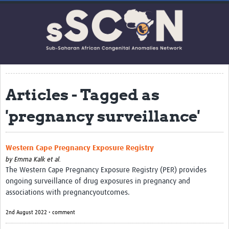
Home
About this network
Co-Investigators
Contact Us
Articles - Tagged as
Impact
'pregnancy surveillance'
Get Involved
Webinars
Western Cape Pregnancy Exposure Registry
Resources
by
Emma Kalk et al.
The Western Cape Pregnancy Exposure Registry (PER) provides
Articles
ongoing surveillance of drug exposures in pregnancy and
associations with pregnancyoutcomes.
Translate Site
2nd August 2022 • comment
Upcoming Events