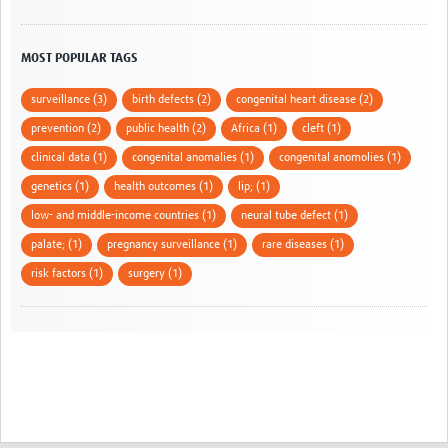
MOST POPULAR TAGS
surveillance (3)
birth defects (2)
congenital heart disease (2)
prevention (2)
public health (2)
Africa (1)
cleft (1)
clinical data (1)
congenital anomalies (1)
congenital anomolies (1)
genetics (1)
health outcomes (1)
lip; (1)
low- and middle-income countries (1)
neural tube defect (1)
palate; (1)
pregnancy surveillance (1)
rare diseases (1)
risk factors (1)
surgery (1)