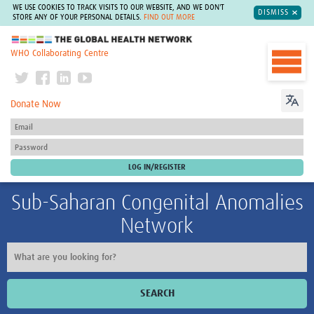
WE USE COOKIES TO TRACK VISITS TO OUR WEBSITE, AND WE DON'T
DISMISS
STORE ANY OF YOUR PERSONAL DETAILS.
FIND OUT MORE
The Global Health Network
WHO Collaborating Centre
Donate Now
Sub-Saharan Congenital Anomalies
Network
SEARCH