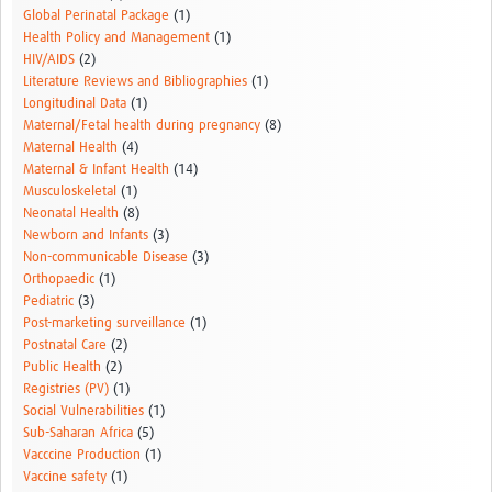
Global Perinatal Package
(1)
Health Policy and Management
(1)
HIV/AIDS
(2)
Literature Reviews and Bibliographies
(1)
Longitudinal Data
(1)
Maternal/Fetal health during pregnancy
(8)
Maternal Health
(4)
Maternal & Infant Health
(14)
Musculoskeletal
(1)
Neonatal Health
(8)
Newborn and Infants
(3)
Non-communicable Disease
(3)
Orthopaedic
(1)
Pediatric
(3)
Post-marketing surveillance
(1)
Postnatal Care
(2)
Public Health
(2)
Registries (PV)
(1)
Social Vulnerabilities
(1)
Sub-Saharan Africa
(5)
Vacccine Production
(1)
Vaccine safety
(1)