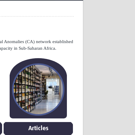
Research
WANETAM
CANTAM
TESA
R)
GBS
Women in Global Health Research
l Anomalies (CA) network established
HeLTI
apacity in Sub-Saharan Africa.
Global Health Research
Management
Coronavirus
ss
Articles