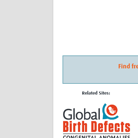
Find fr
Related Sites: