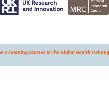
ee e-learning courses at The Global Health Trainin