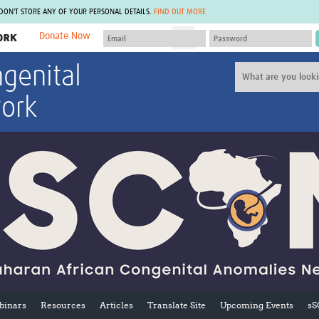
 DON'T STORE ANY OF YOUR PERSONAL DETAILS.
FIND OUT MORE
Donate Now
MEMBER SITES
genital
A network of members around the world.
J
Africa Pandemic Sciences
ARCH
ork
Collaborative Hub
IHR-SP
GLOW-CAT
Virtual Biorepository
Mind-Brain Health
CONNECT
RHEON Hub
Rapid Support Team
Plants for Health
The Global Health Network Af
Fleming Fund Knowledge Hub
The Global Health Network A
Global Migrant & Refugee Health
The Global Health Network L
ODIN Wastewater Surveillance
The Global Health Network 
Project
Global Health Bioethics
CEPI Technical Resources
Global Pandemic Planning
UK Overseas Territories Public
ACROSS
Health Network
EPIDEMIC ETHICS
MIRNA
Global Vector Hub
inars
Resources
Articles
Translate Site
Upcoming Events
sS
Global Malaria Research
Global Health Economics