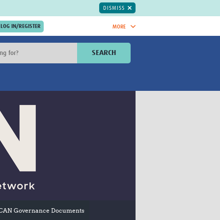
DISMISS
MORE
OIN NOW.
SEARCH
Global Research Nurses
mesh
TDR Knowledge Hub
Global Health Coordinators
Global Health Laboratories
rica
Global Health Methodology
sia
Research
AC
Global Health Social Science
MENA
Global Health Trials
Mother Child Health
Global Pregnancy CoLab
INTERGROWTH-21ˢᵗ
ISARIC
WEPHREN
CAN Governance Documents
East African Consortium for Clinical