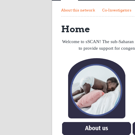
About this network
Co-Investigators
Home
Welcome to sSCAN! The sub-Saharan A
to provide support for congen
About us