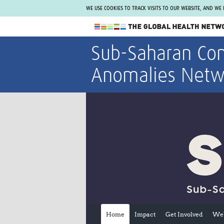
WE USE COOKIES TO TRACK VISITS TO OUR WEBSITE, AND WE
The Global Health Network
Sub-Saharan Con
WHO Collaborating Centre
Anomalies Netw
www.tghn.org
Not a member?
Find out what The Global Health Network
can do for you.
REGISTER NOW.
Home
Impact
Get Involved
Web