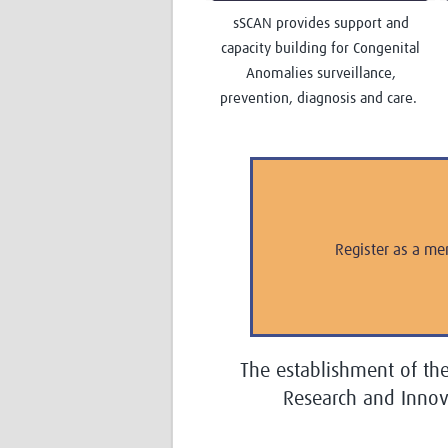
sSCAN provides support and
capacity building for Congenital
Anomalies surveillance,
prevention, diagnosis and care.
Register as a me
The establishment of th
Research and Inno