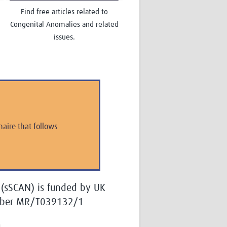
Find free articles related to
Congenital Anomalies and related
issues.
aire that follows
 (sSCAN) is funded by UK
umber MR/T039132/1