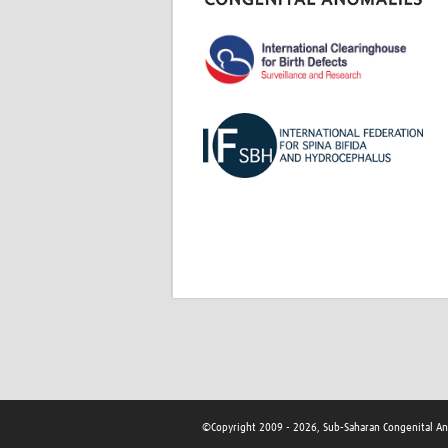
©Copyright 2009 - 2026, Sub-Saharan Congenital A