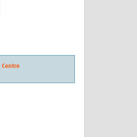
g Centre