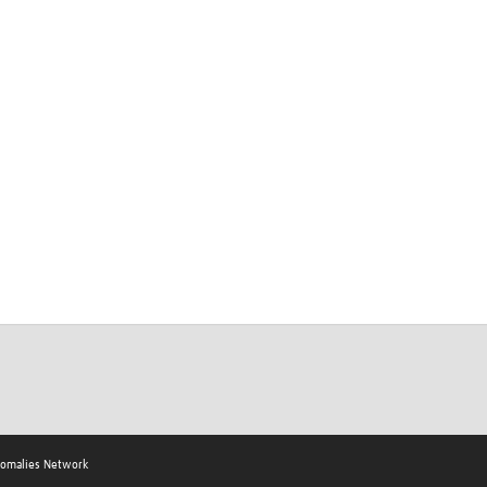
nomalies Network