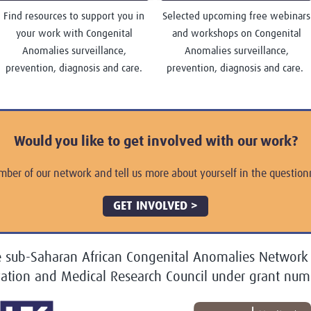
Find resources to support you in
Selected upcoming free webinars
your work with Congenital
and workshops on Congenital
Anomalies surveillance,
Anomalies surveillance,
prevention, diagnosis and care.
prevention, diagnosis and care.
Would you like to get involved with our work?
mber of our network and tell us more about yourself in the questionn
GET INVOLVED >
e sub-Saharan African Congenital Anomalies Network
vation and Medical Research Council under grant n