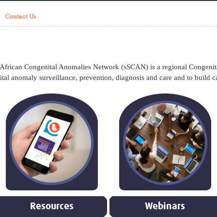
Global Snakebite Research
LactaHub – Breastfeeding
Contact Us
Global Outbreaks Research
Knowledge
Vivli Knowledge Hub
Global Birth Defects
Sub-Saharan Congenital Anomalies
Fiocruz
Network
Antimicrobial Resistance (AM
Global Health Data Science
EDCTP Knowledge Hub
frican Congenital Anomalies Network (sSCAN) is a regional Congenita
Global Cancer Research
PediCAP
ital anomaly surveillance, prevention, diagnosis and care and to build c
Africa CDC
Childhood Acute Illness and
AI for Global Health Research
Nutrition Resources
Global Medicines Safety
ALERRT
UCL Innovative CTU Capacity
Brain Infections Global
Strengthening Hub
Research Capacity Network
RESEARCH TOOLS
Resources designed to help you.
Site Finder
Resources Gateway
Process Map
Global Health Research Proce
Global Health Training Centre
Map
Resources
Webinars