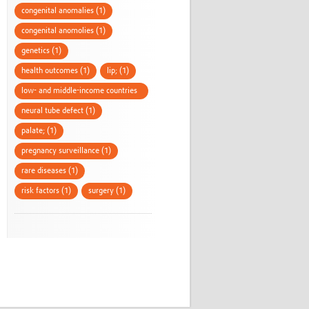
congenital anomalies (1)
congenital anomolies (1)
genetics (1)
health outcomes (1)
lip; (1)
low- and middle-income countries
(1)
neural tube defect (1)
palate; (1)
pregnancy surveillance (1)
rare diseases (1)
risk factors (1)
surgery (1)