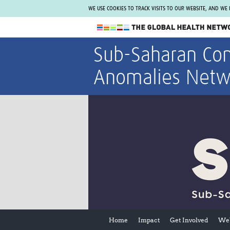
WE USE COOKIES TO TRACK VISITS TO OUR WEBSITE, AND WE
The Global Health Network
Sub-Saharan Con
WHO Collaborating Centre
Anomalies Netw
www.tghn.org
Not a member?
Find out what The Global Health Network
can do for you.
REGISTER NOW.
Home
Impact
Get Involved
Web