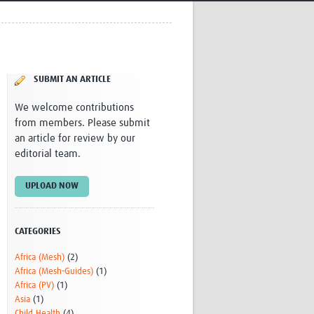
Research
WANETAM
CANTAM
TESA
R)
GBS
SUBMIT AN ARTICLE
Women in Global Health Research
HeLTI
We welcome contributions
Global Health Research
from members. Please submit
Management
an article for review by our
Coronavirus
editorial team.
UPLOAD NOW
CATEGORIES
Africa (Mesh)
(2)
ss
Africa (Mesh-Guides)
(1)
Africa (PV)
(1)
Asia
(1)
Child Health
(4)