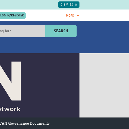
DISMISS
MORE
OIN NOW.
SEARCH
Global Research Nurses
mesh
TDR Knowledge Hub
Global Health Coordinators
Global Health Laboratories
rica
Global Health Methodology
sia
Research
AC
Global Health Social Science
MENA
Global Health Trials
Mother Child Health
Global Pregnancy CoLab
INTERGROWTH-21ˢᵗ
ISARIC
WEPHREN
CAN Governance Documents
East African Consortium for Clinical