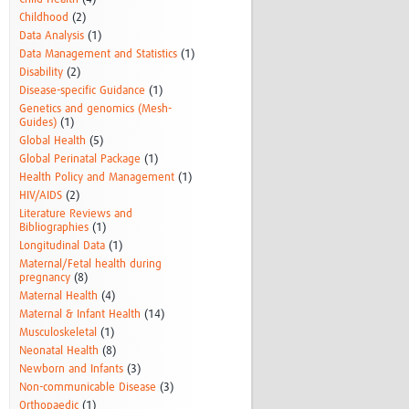
Childhood
(2)
Data Analysis
(1)
Data Management and Statistics
(1)
Disability
(2)
Disease-specific Guidance
(1)
Genetics and genomics (Mesh-
Guides)
(1)
Global Health
(5)
Global Perinatal Package
(1)
Health Policy and Management
(1)
HIV/AIDS
(2)
Literature Reviews and
Bibliographies
(1)
Longitudinal Data
(1)
Maternal/Fetal health during
pregnancy
(8)
Maternal Health
(4)
Maternal & Infant Health
(14)
Musculoskeletal
(1)
Neonatal Health
(8)
Newborn and Infants
(3)
Non-communicable Disease
(3)
Orthopaedic
(1)