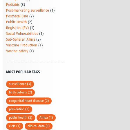
Pediatric
(3)
Post-marketing surveillance
(1)
Postnatal Care
(2)
Public Health
(2)
Registries (PV)
(1)
Social Vulnerabilities
(1)
Sub-Saharan Africa
(5)
Vacccine Production
(1)
Vaccine safety
(1)
MOST POPULAR TAGS
surveillance (3)
birth defects (2)
congenital heart disease (2)
prevention (2)
public health (2)
Africa (1)
cleft (1)
clinical data (1)