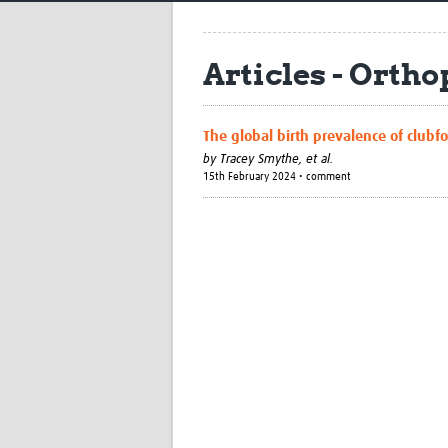
Articles - Orth
The global birth prevalence of clubf
by
Tracey Smythe, et al.
15th February 2024 • comment