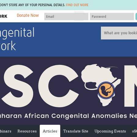
 DON'T STORE ANY OF YOUR PERSONAL DETAILS.
FIND OUT MORE
Donate Now
MEMBER SITES
genital
A network of members around the world.
J
Africa Pandemic Sciences
ARCH
ork
Collaborative Hub
IHR-SP
GLOW-CAT
Virtual Biorepository
Mind-Brain Health
CONNECT
RHEON Hub
Rapid Support Team
Plants for Health
The Global Health Network Af
Fleming Fund Knowledge Hub
The Global Health Network A
Global Migrant & Refugee Health
The Global Health Network L
ODIN Wastewater Surveillance
The Global Health Network 
Project
Global Health Bioethics
CEPI Technical Resources
Global Pandemic Planning
UK Overseas Territories Public
ACROSS
Health Network
EPIDEMIC ETHICS
MIRNA
Global Vector Hub
inars
Resources
Articles
Translate Site
Upcoming Events
sS
Global Malaria Research
Global Health Economics