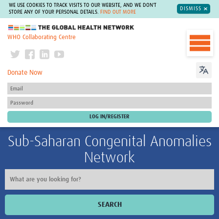
WE USE COOKIES TO TRACK VISITS TO OUR WEBSITE, AND WE DON'T
DISMISS
STORE ANY OF YOUR PERSONAL DETAILS.
FIND OUT MORE
The Global Health Network
WHO Collaborating Centre
Donate Now
Sub-Saharan Congenital Anomalies
Network
SEARCH