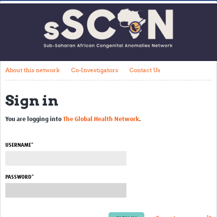
Home
About this network
Co-Investigators
Contact Us
About this network
Co-Investigators
Contact Us
Impact
Sign in
Get Involved
You are logging into
The Global Health Network
.
Webinars
USERNAME*
Resources
Articles
PASSWORD*
Translate Site
Upcoming Events