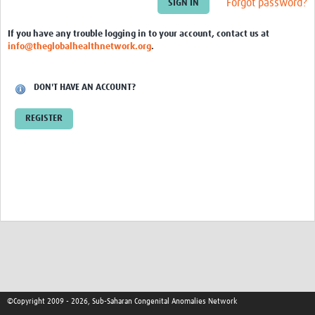
Forgot password?
sSCAN Governance Documents
If you have any trouble logging in to your account, contact us at
info@theglobalhealthnetwork.org
.
DON'T HAVE AN ACCOUNT?
REGISTER
©Copyright 2009 - 2026, Sub-Saharan Congenital Anomalies Network